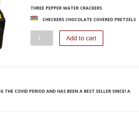
THREE PEPPER WATER CRACKERS
STORKS DELUXE BLUE
STORKS DELUXE PINK
BABY 
CHECKERS CHOCOLATE COVERED PRETZELS
$
145.00
$
145.00
$
BE
Add to cart
KIND
ADD TO CART
ADD TO CART
AD
quantity
G THE COVID PERIOD AND HAS BEEN A BEST SELLER SINCE! A