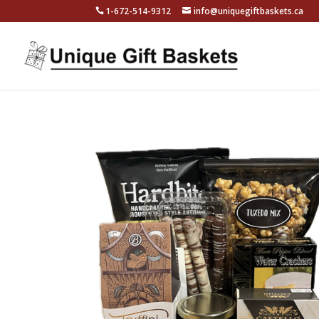
1-672-514-9312
info@uniquegiftbaskets.ca