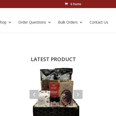
0 Items
Shop
Order Questions
Bulk Orders
Contact Us
LATEST PRODUCT