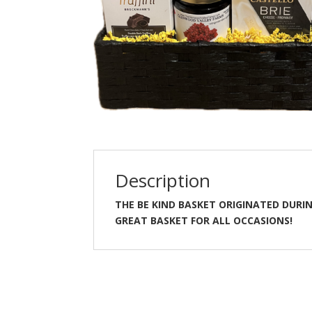
INK
ALL OCCASION
BABY DREAMS BLUE
$
110.00
$
210.00
ADD TO CART
ADD TO CART
Description
THE BE KIND BASKET ORIGINATED DURIN
GREAT BASKET FOR ALL OCCASIONS!