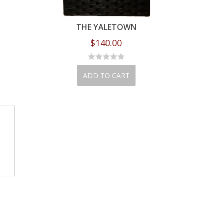
DREAMS PINK
THE YALETOWN
BE KIND
210.00
$
140.00
$
90.00
D TO CART
ADD TO CART
ADD TO CA