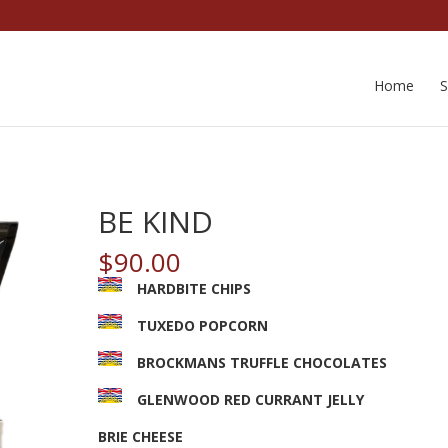
Home
BE KIND
$
90.00
HARDBITE CHIPS
TUXEDO POPCORN
BROCKMANS TRUFFLE CHOCOLATES
GLENWOOD RED CURRANT JELLY
BRIE CHEESE