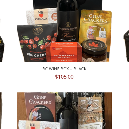
BC WINE BOX – BLACK
$
105.00