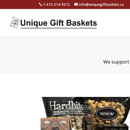
1-672-514-9312
info@uniquegiftbaskets.ca
We support l