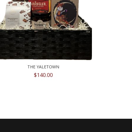
THE YALETOWN
$
140.00