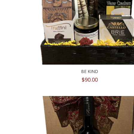
BE KIND
$
90.00