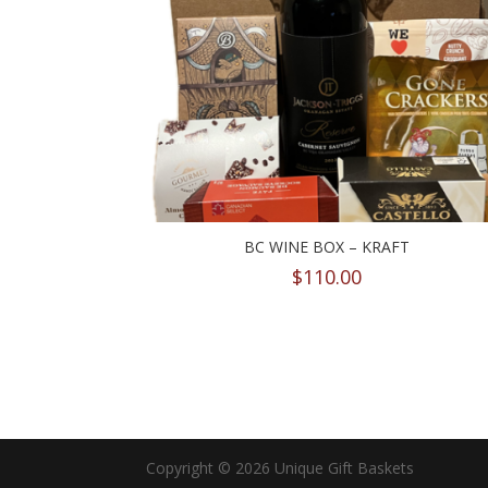
BC WINE BOX – KRAFT
$
110.00
Copyright © 2026 Unique Gift Baskets