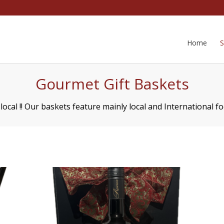
Home
Gourmet Gift Baskets
ocal !! Our baskets feature mainly local and International f