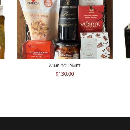
WINE GOURMET
$
130.00