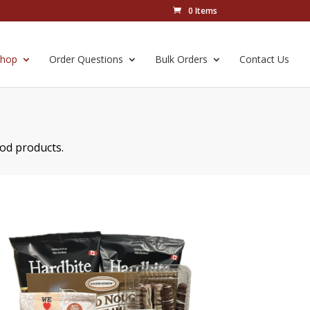
0 Items
Shop
Order Questions
Bulk Orders
Contact Us
ood products.