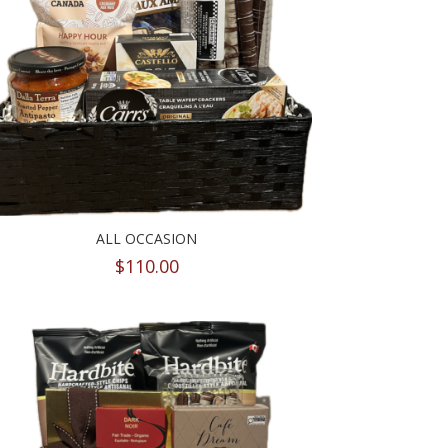
ALL OCCASION
$
110.00