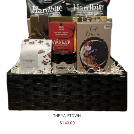
THE YALETOWN
$
140.00