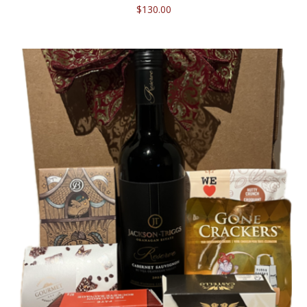
$
130.00