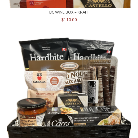
BC WINE BOX – KRAFT
$
110.00