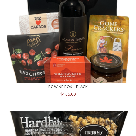
BC WINE BOX – BLACK
$
105.00