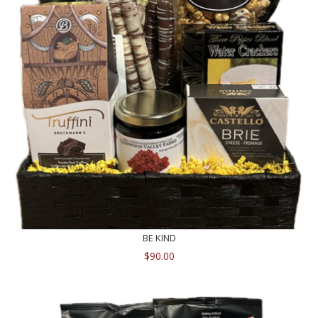
BE KIND
$
90.00