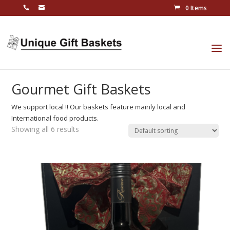
0 Items
Gourmet Gift Baskets
We support local !! Our baskets feature mainly local and
International food products.
Showing all 6 results