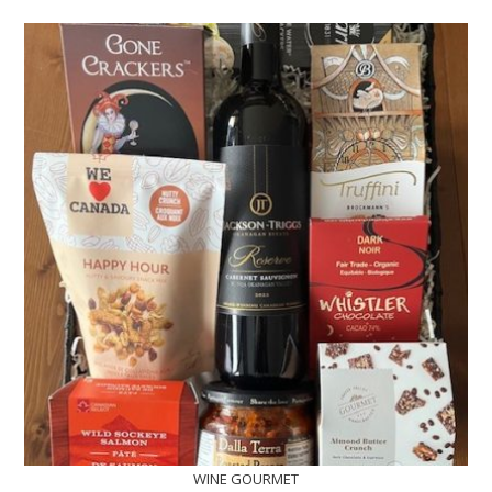
WINE GOURMET