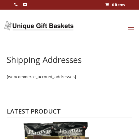
0 Items
Shipping Addresses
[woocommerce_account_addresses]
LATEST PRODUCT