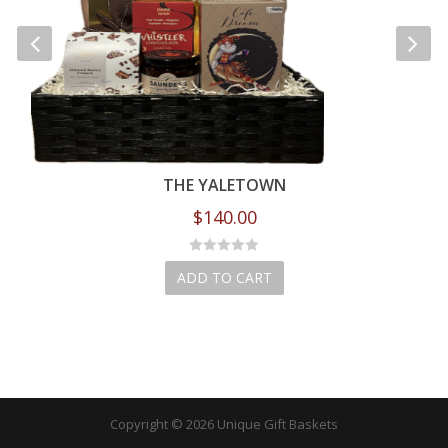
THE YALETOWN
$
140.00
ADD TO CART
Copyright © 2026 Unique Gift Baskets