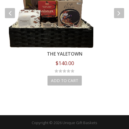
THE YALETOWN
$
140.00
ADD TO CART
Copyright © 2026 Unique Gift Baskets