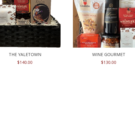
THE YALETOWN
WINE GOURMET
$
140.00
$
130.00