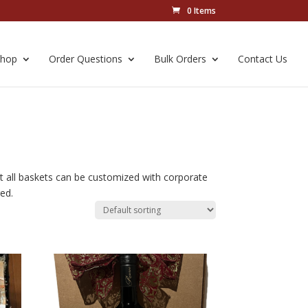
0 Items
Shop
Order Questions
Bulk Orders
Contact Us
ut all baskets can be customized with corporate
ed.