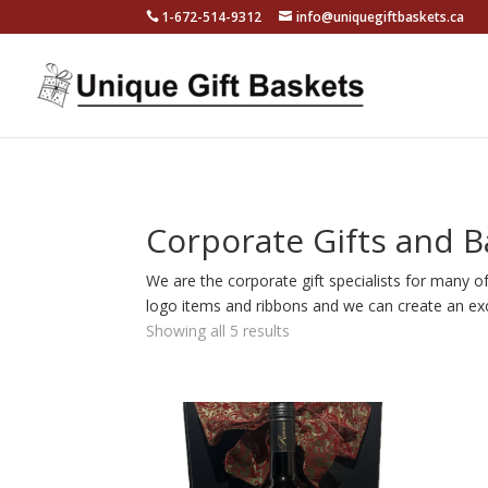
1-672-514-9312
info@uniquegiftbaskets.ca
Corporate Gifts and B
We are the corporate gift specialists for many o
logo items and ribbons and we can create an exc
Showing all 5 results