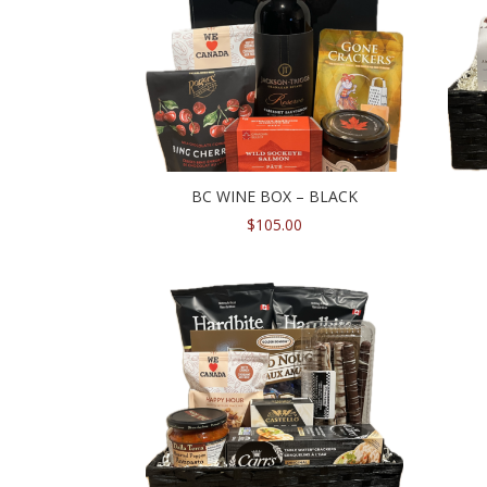
BC WINE BOX – BLACK
$
105.00