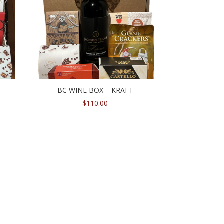
BC WINE BOX – KRAFT
$
110.00