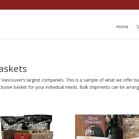
Home
askets
f Vancouver’s largest companies. This is a sample of what we offer b
lusive basket for your individual needs. Bulk shipments can be arrang